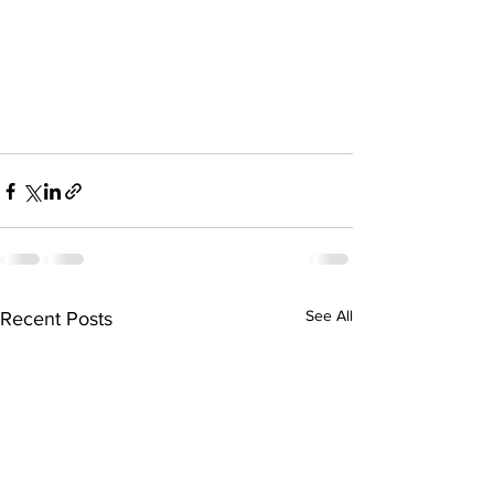
See All
Recent Posts