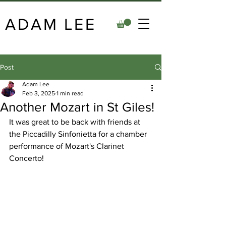
ADAM LEE
Post
Adam Lee
Feb 3, 2025
1 min read
Another Mozart in St Giles!
It was great to be back with friends at 
the Piccadilly Sinfonietta for a chamber 
performance of Mozart's Clarinet 
Concerto!