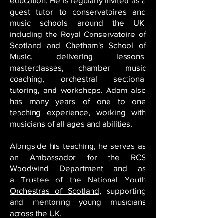
education. He is regularly invited as a
guest tutor to conservatoires and
music schools around the UK,
including the Royal Conservatoire of
Scotland and Chetham's School of
Music, delivering lessons,
masterclasses, chamber music
coaching, orchestral sectional
tutoring, and workshops.
Adam also
has many years of one to one
teaching experience, working with
musicians of all ages and abilities.
Alongside his teaching, he serves as
an
Ambassador for the RCS
Woodwind Department
and as
a
Trustee of the National Youth
Orchestras of Scotland
, supporting
and mentoring young musicians
across the UK.