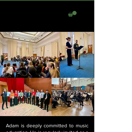
ADAM LEE
Adam is deeply committed to music