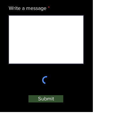
Write a message
Submit