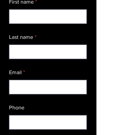
First name
Last name
Email
Phone