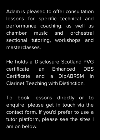
Adam is pleased to offer consultation
lessons for specific technical and
performance coaching, as well as
chamber music and orchestral
sectional tutoring, workshops and
masterclasses.
He holds a Disclosure Scotland PVG
certificate, an Enhanced DBS
Certificate and a DipABRSM in
Clarinet Teaching with Distinction.
To book lessons directly or to
enquire, please get in touch via the
contact form. If you'd prefer to use a
tutor platform, please see the sites I
am on below.