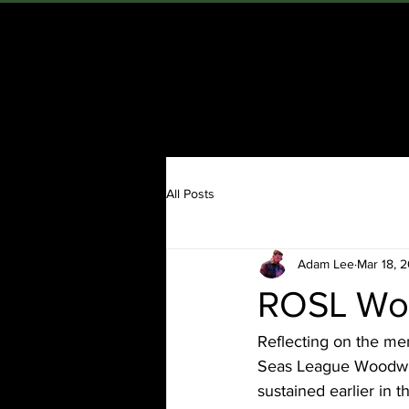
ADAM LEE
H
All Posts
Adam Lee
Mar 18, 
ROSL Woo
Reflecting on the me
Seas League Woodwind
sustained earlier in 