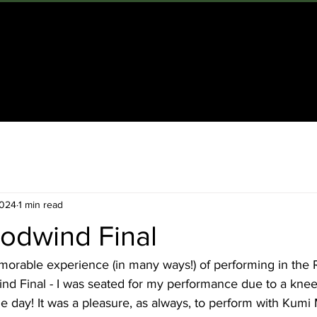
OME
ABOUT
CLARINETTIST
COMPOSER
TEACHE
2024
1 min read
dwind Final
morable experience (in many ways!) of performing in the 
 Final - I was seated for my performance due to a knee 
the day! It was a pleasure, as always, to perform with Kumi