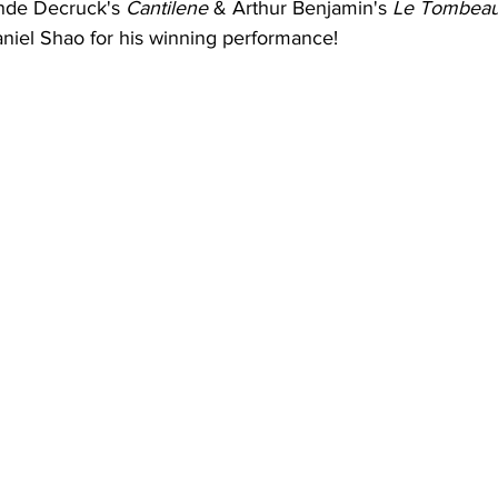
de Decruck's 
Cantilene
 & Arthur Benjamin's 
Le Tombeau 
aniel Shao for his winning performance!