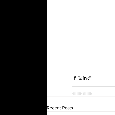
Recent Posts