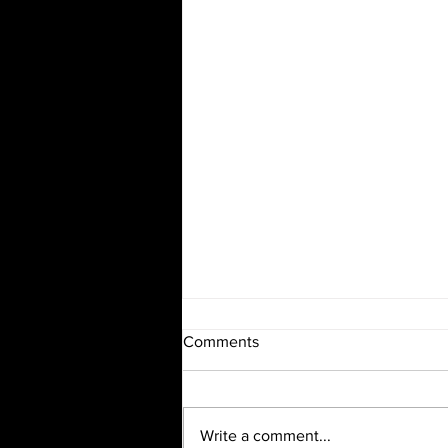
Comments
Write a comment...
Wind Story Recitals