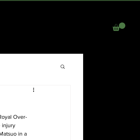
R
NEWS
EVENTS
GALLERY
More
Royal Over-
injury 
 Matsuo in a 