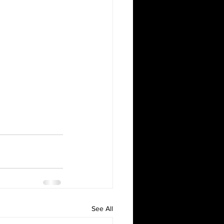
See All