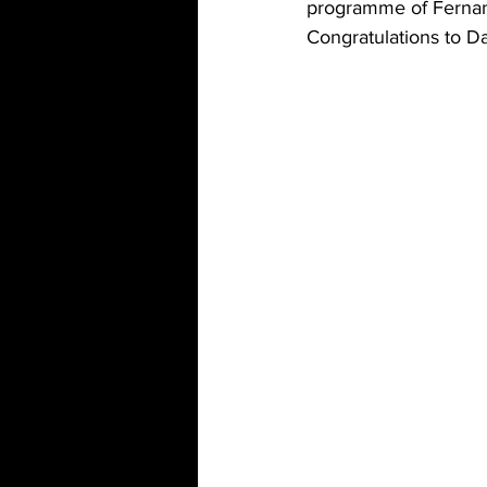
programme of Fernan
Congratulations to D