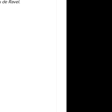
de Ravel. 